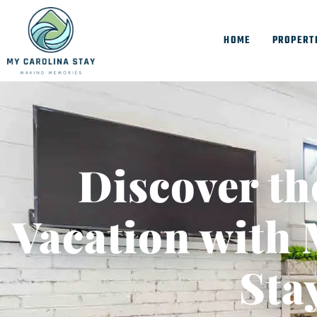
HOME
PROPERT
Discover th
Vacation with 
Sta