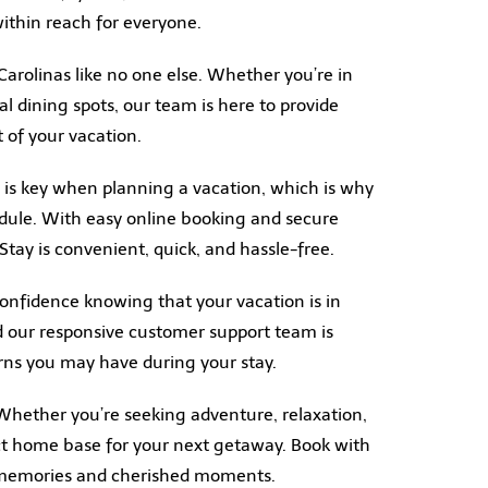
ithin reach for everyone.
Carolinas like no one else. Whether you’re in
al dining spots, our team is here to provide
 of your vacation.
 is key when planning a vacation, which is why
dule. With easy online booking and secure
ay is convenient, quick, and hassle-free.
onfidence knowing that your vacation is in
d our responsive customer support team is
erns you may have during your stay.
 Whether you’re seeking adventure, relaxation,
ect home base for your next getaway. Book with
e memories and cherished moments.