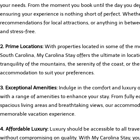
your needs. From the moment you book until the day you dep
ensuring your experience is nothing short of perfect. Wheth
recommendations for local attractions, or anything in betwe
and stress-free.
2. Prime Locations:
With properties located in some of the m
South Carolina, My Carolina Stay offers the ultimate in loc
tranquility of the mountains, the serenity of the coast, or th
accommodation to suit your preferences.
3. Exceptional Amenities:
Indulge in the comfort and luxury o
with a range of amenities to enhance your stay. From fully e
spacious living areas and breathtaking views, our accommod
memorable vacation experience.
4. Affordable Luxury:
Luxury should be accessible to all trave
without compromising on quality. With My Carolina Stay, yo