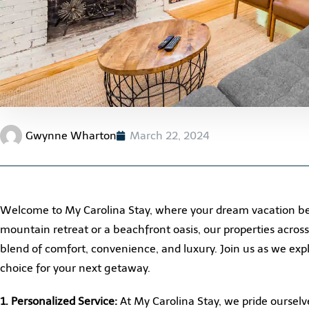
Gwynne Wharton
March 22, 2024
Welcome to My Carolina Stay, where your dream vacation be
mountain retreat or a beachfront oasis, our properties acros
blend of comfort, convenience, and luxury. Join us as we ex
choice for your next getaway.
1. Personalized Service:
At My Carolina Stay, we pride ourselve