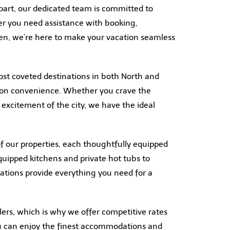
art, our dedicated team is committed to
er you need assistance with booking,
en, we’re here to make your vacation seamless
ost coveted destinations in both North and
ation convenience. Whether you crave the
e excitement of the city, we have the ideal
f our properties, each thoughtfully equipped
quipped kitchens and private hot tubs to
ations provide everything you need for a
lers, which is why we offer competitive rates
u can enjoy the finest accommodations and