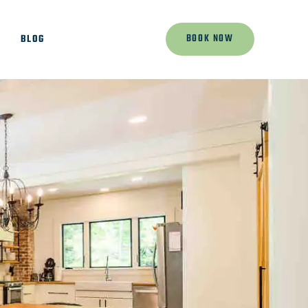
BOOK NOW
K
BLOG