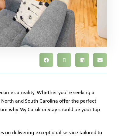
comes a reality. Whether you’re seeking a
s North and South Carolina offer the perfect
plore why My Carolina Stay should be your top
s on delivering exceptional service tailored to