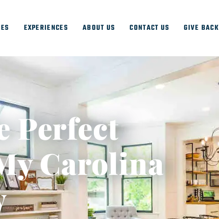
IES
EXPERIENCES
ABOUT US
CONTACT US
GIVE BAC
e Perfect
My Carolina
y