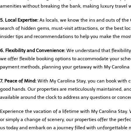
amenities without breaking the bank, making luxury travel w
5. Local Expertise:
As locals, we know the ins and outs of the 
search of hidden gems, must-visit attractions, or the best loc
insider tips and recommendations to help you make the most
6. Flexibility and Convenience:
We understand that flexibility
we offer flexible booking options to accommodate your sche
payment methods, planning your getaway with My Carolina St
7. Peace of Mind:
With My Carolina Stay, you can book with c
good hands. Our properties are meticulously maintained, an
available around the clock to address any questions or conc
Experience the vacation of a lifetime with My Carolina Stay.
or simply a change of scenery, our properties offer the perf
us today and embark on a journey filled with unforgettabl