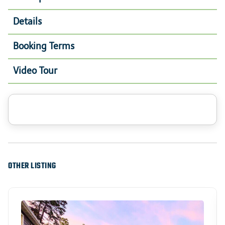
Details
Booking Terms
Video Tour
OTHER LISTING