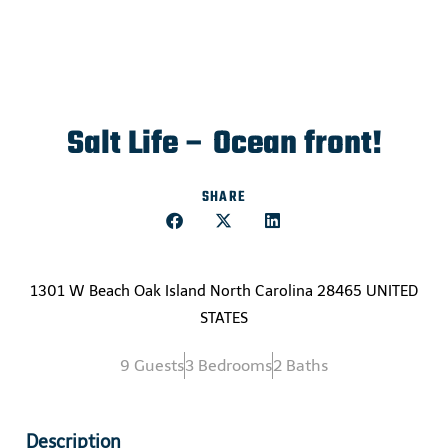
Salt Life – Ocean front!
SHARE
1301 W Beach Oak Island North Carolina 28465 UNITED
STATES
9 Guests
3 Bedrooms
2 Baths
Description