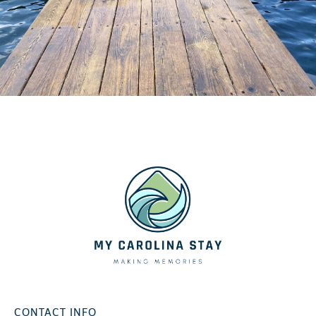
CONTACT INFO