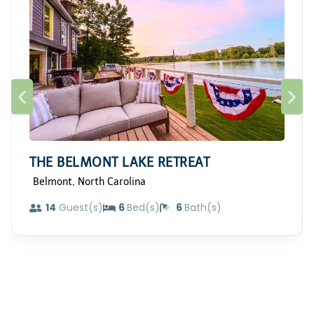
THE BELMONT LAKE RETREAT
,
Belmont
North Carolina
14
Guest(s)
6
Bed(s)
6
Bath(s)