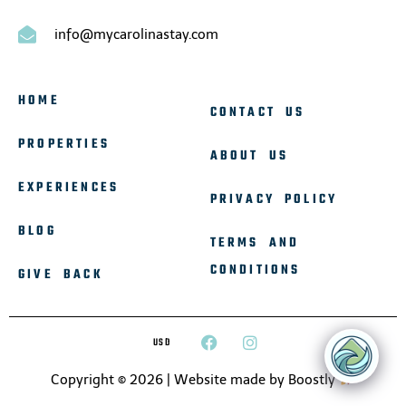
info@mycarolinastay.com
HOME
CONTACT US
PROPERTIES
ABOUT US
EXPERIENCES
PRIVACY POLICY
BLOG
TERMS AND
CONDITIONS
GIVE BACK
USD
Copyright © 2026 |
Website made by Boostly