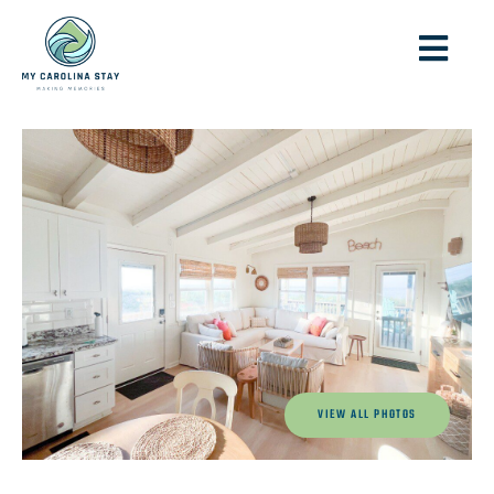
VIEW ALL PHOTOS