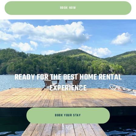
BOOK NOW
READY FOR THE BEST HOME RENTAL
EXPERIENCE
BOOK YOUR STAY