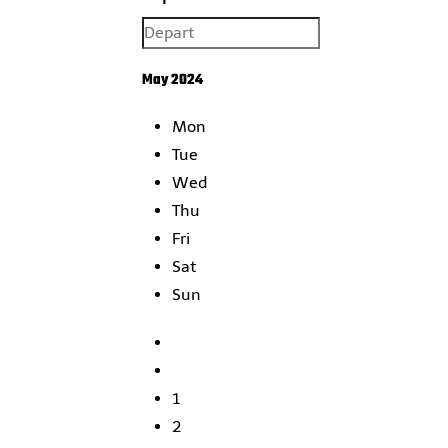
May 2024
Mon
Tue
Wed
Thu
Fri
Sat
Sun
1
2