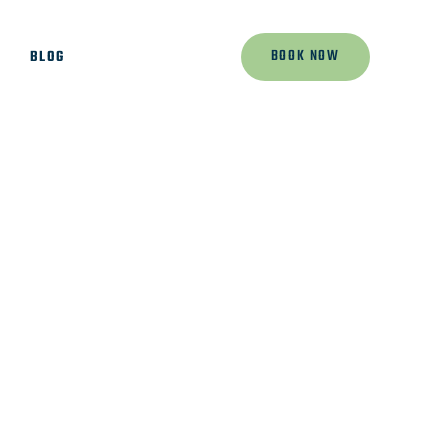
BOOK NOW
K
BLOG