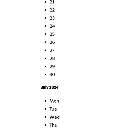
21
22
23
24
25
26
27
28
29
30
July 2024
Mon
Tue
Wed
Thu