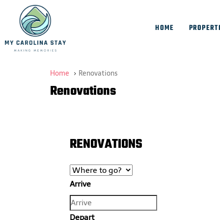
HOME
PROPERT
Home
Renovations
Renovations
RENOVATIONS
Arrive
Depart