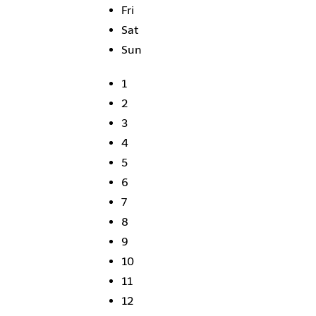
Fri
Sat
Sun
1
2
3
4
5
6
7
8
9
10
11
12