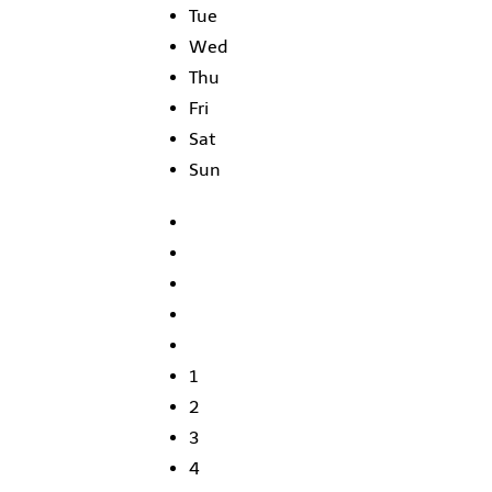
Tue
Wed
Thu
Fri
Sat
Sun
1
2
3
4