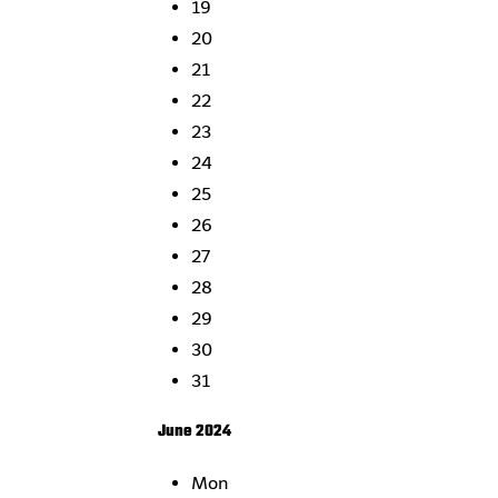
19
20
21
22
23
24
25
26
27
28
29
30
31
June 2024
Mon