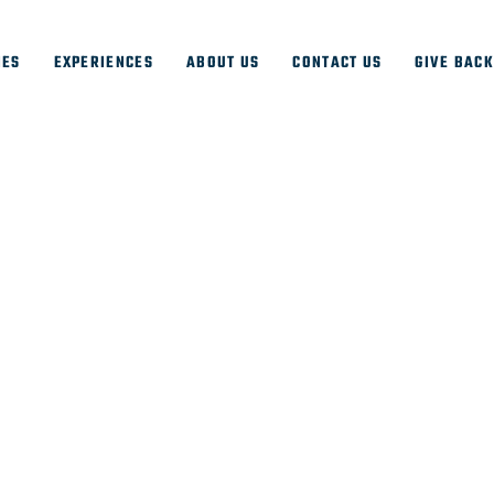
IES
EXPERIENCES
ABOUT US
CONTACT US
GIVE BAC