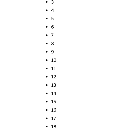
3
4
5
6
7
8
9
10
11
12
13
14
15
16
17
18