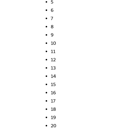
5
6
7
8
9
10
11
12
13
14
15
16
17
18
19
20