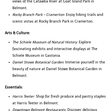
views of the Catawba River at Goat Island Park in
Belmont.
Rocky Branch Park – Cramerton
: Enjoy hiking trails and
scenic vistas at Rocky Branch Park in Cramerton.
Arts & Culture:
The Schiele Museum of Natural History
: Explore
fascinating exhibits and interactive displays at The
Schiele Museum in Gastonia.
Daniel Stowe Botanical Garden
: Immerse yourself in the
beauty of nature at Daniel Stowe Botanical Garden in
Belmont.
Essentials:
Harris Teeter
: Shop for fresh produce and pantry staples
at Harris Teeter in Belmont.
Downtown Belmont Restaurants
: Discover delicious