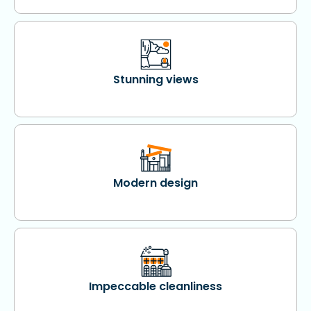
Stunning views
Modern design
Impeccable cleanliness