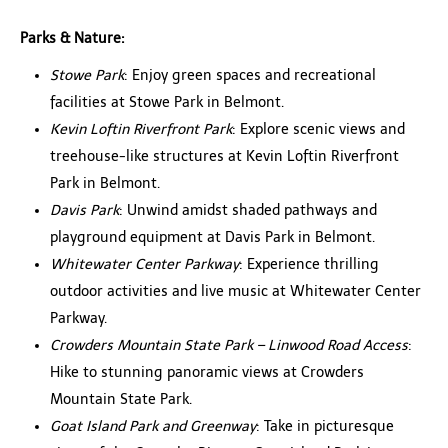
Parks & Nature:
Stowe Park
: Enjoy green spaces and recreational
facilities at Stowe Park in Belmont.
Kevin Loftin Riverfront Park
: Explore scenic views and
treehouse-like structures at Kevin Loftin Riverfront
Park in Belmont.
Davis Park
: Unwind amidst shaded pathways and
playground equipment at Davis Park in Belmont.
Whitewater Center Parkway
: Experience thrilling
outdoor activities and live music at Whitewater Center
Parkway.
Crowders Mountain State Park – Linwood Road Access
:
Hike to stunning panoramic views at Crowders
Mountain State Park.
Goat Island Park and Greenway
: Take in picturesque