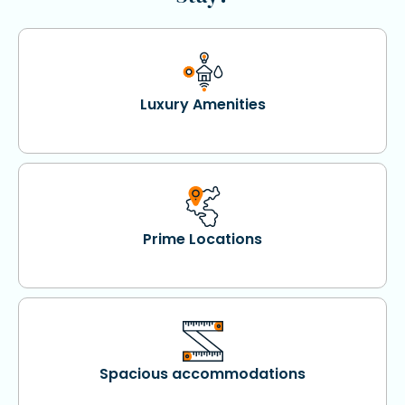
Luxury Amenities
Prime Locations
Spacious accommodations