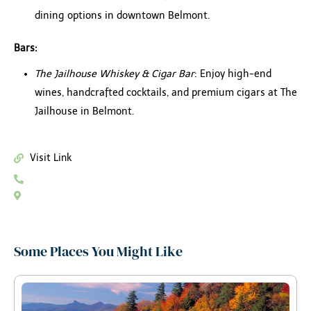
dining options in downtown Belmont.
Bars:
The Jailhouse Whiskey & Cigar Bar
: Enjoy high-end
wines, handcrafted cocktails, and premium cigars at The
Jailhouse in Belmont.
Visit Link
Some Places You Might Like