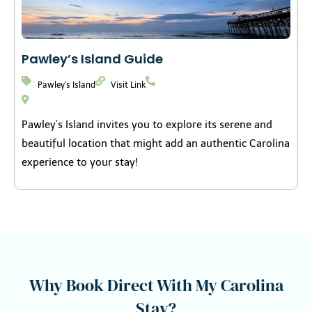
Pawley’s Island Guide
Pawley's Island
Visit Link
Pawley’s Island invites you to explore its serene and
beautiful location that might add an authentic Carolina
experience to your stay!
Why Book Direct With My Carolina
Stay?