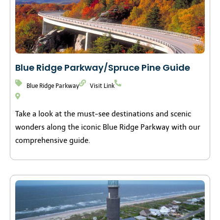
Blue Ridge Parkway/Spruce Pine Guide
Blue Ridge Parkway
Visit Link
Take a look at the must-see destinations and scenic
wonders along the iconic Blue Ridge Parkway with our
comprehensive guide.