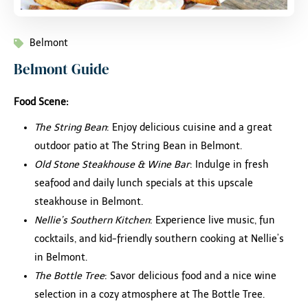
Belmont
Belmont Guide
Food Scene:
The String Bean
: Enjoy delicious cuisine and a great
outdoor patio at The String Bean in Belmont.
Old Stone Steakhouse & Wine Bar
: Indulge in fresh
seafood and daily lunch specials at this upscale
steakhouse in Belmont.
Nellie’s Southern Kitchen
: Experience live music, fun
cocktails, and kid-friendly southern cooking at Nellie’s
in Belmont.
The Bottle Tree
: Savor delicious food and a nice wine
selection in a cozy atmosphere at The Bottle Tree.