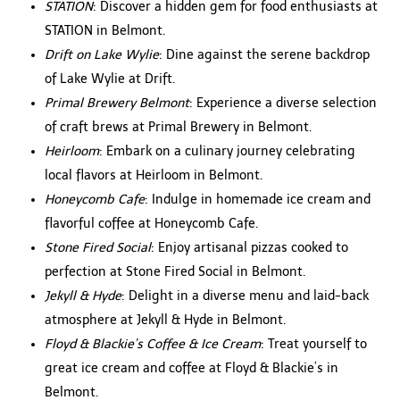
STATION
: Discover a hidden gem for food enthusiasts at
STATION in Belmont.
Drift on Lake Wylie
: Dine against the serene backdrop
of Lake Wylie at Drift.
Primal Brewery Belmont
: Experience a diverse selection
of craft brews at Primal Brewery in Belmont.
Heirloom
: Embark on a culinary journey celebrating
local flavors at Heirloom in Belmont.
Honeycomb Cafe
: Indulge in homemade ice cream and
flavorful coffee at Honeycomb Cafe.
Stone Fired Social
: Enjoy artisanal pizzas cooked to
perfection at Stone Fired Social in Belmont.
Jekyll & Hyde
: Delight in a diverse menu and laid-back
atmosphere at Jekyll & Hyde in Belmont.
Floyd & Blackie’s Coffee & Ice Cream
: Treat yourself to
great ice cream and coffee at Floyd & Blackie’s in
Belmont.