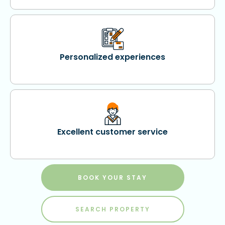
Personalized experiences
Excellent customer service
BOOK YOUR STAY
SEARCH PROPERTY