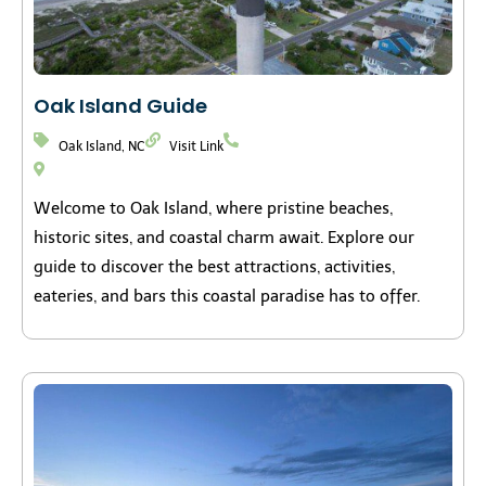
Oak Island Guide
Oak Island, NC
Visit Link
Welcome to Oak Island, where pristine beaches,
historic sites, and coastal charm await. Explore our
guide to discover the best attractions, activities,
eateries, and bars this coastal paradise has to offer.